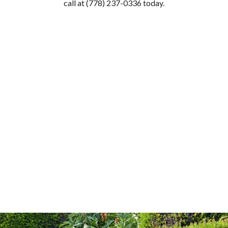
call at (778) 237-0336 today.