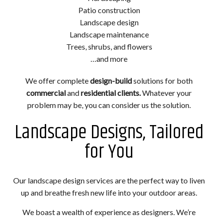
Patio construction
Landscape design
Landscape maintenance
Trees, shrubs, and flowers
…and more
We offer complete
design-build
solutions for both
commercial
and
residential clients.
Whatever your
problem may be, you can consider us the solution.
Landscape Designs, Tailored
for You
Our landscape design services are the perfect way to liven
up and breathe fresh new life into your outdoor areas.
We boast a wealth of experience as designers. We’re