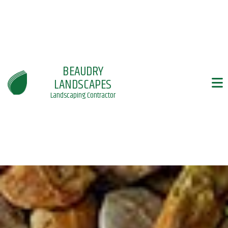
BEAUDRY
LANDSCAPES
Landscaping Contractor