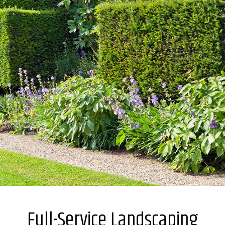
Full-Service Landscaping