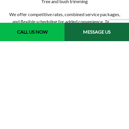
Tree and bush trimming
We offer competitive rates, combined service packages,
and flexible scheduling for added convenience. Tell us
what you want, and we’ll aim high to achieve it for you. Get
CALL US NOW
MESSAGE US
started now to find out all that we can do.