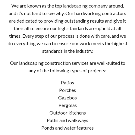
We are known as the top
landscaping company
around,
and it’s not hard to see why. Our hardworking contractors
are dedicated to providing outstanding results and give it
their all to ensure our high standards are upheld at all
times. Every step of our process is done with care, and we
do everything we can to ensure our work meets the highest
standards in the industry.
Our landscaping construction services are well-suited to
any of the following types of projects:
Patios
Porches
Gazebos
Pergolas
Outdoor kitchens
Paths and walkways
Ponds and water features