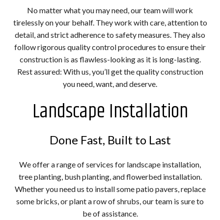
No matter what you may need, our team will work
tirelessly on your behalf. They work with care, attention to
detail, and strict adherence to safety measures. They also
follow rigorous quality control procedures to ensure their
construction is as flawless-looking as it is long-lasting.
Rest assured: With us, you’ll get the quality construction
you need, want, and deserve.
Landscape Installation
Done Fast, Built to Last
We offer a range of services for landscape installation,
tree planting, bush planting, and flowerbed installation.
Whether you need us to install some patio pavers, replace
some bricks, or plant a row of shrubs, our team is sure to
be of assistance.