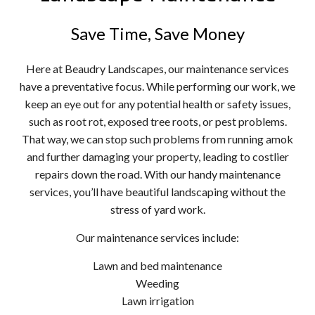
Save Time, Save Money
Here at Beaudry Landscapes, our maintenance services
have a preventative focus. While performing our work, we
keep an eye out for any potential health or safety issues,
such as root rot, exposed tree roots, or pest problems.
That way, we can stop such problems from running amok
and further damaging your property, leading to costlier
repairs down the road. With our handy maintenance
services, you’ll have beautiful landscaping without the
stress of yard work.
Our maintenance services include:
Lawn and bed maintenance
Weeding
Lawn irrigation