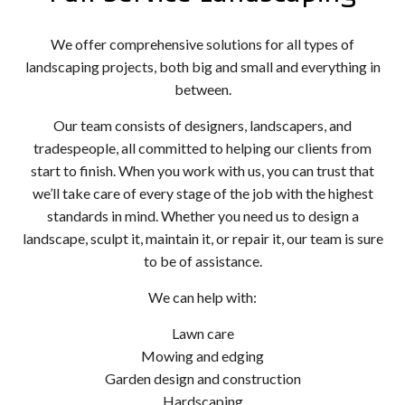
We offer comprehensive solutions for all types of
landscaping projects, both big and small and everything in
between.
Our team consists of designers, landscapers, and
tradespeople, all committed to helping our clients from
start to finish. When you work with us, you can trust that
we’ll take care of every stage of the job with the highest
standards in mind. Whether you need us to design a
landscape, sculpt it, maintain it, or repair it, our team is sure
to be of assistance.
We can help with:
Lawn care
Mowing and edging
Garden design and construction
Hardscaping