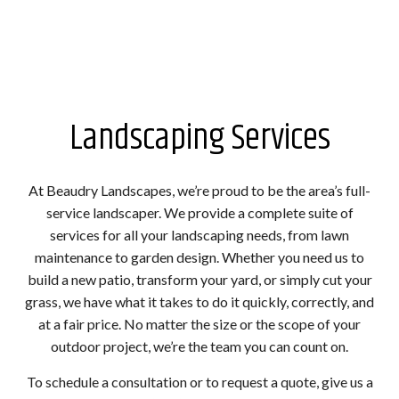
Landscaping Services
At Beaudry Landscapes, we’re proud to be the area’s full-
service landscaper. We provide a complete suite of
services for all your landscaping needs, from lawn
maintenance to garden design. Whether you need us to
build a new patio, transform your yard, or simply cut your
grass, we have what it takes to do it quickly, correctly, and
at a fair price. No matter the size or the scope of your
outdoor project, we’re the team you can count on.
To schedule a consultation or to request a quote, give us a