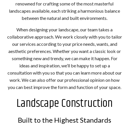
renowned for crafting some of the most masterful
landscapes available, each striking a harmonious balance
between the natural and built environments.
When designing your landscape, our team takes a
collaborative approach. We work closely with you to tailor
our services according to your price needs, wants, and
aesthetic preferences. Whether you want a classic look or
something new and trendy, we can make it happen. For
ideas and inspiration, we’ll be happy to set up a
consultation with you so that you can learn more about our
work. We can also offer our professional opinion on how
you can best improve the form and function of your space.
Landscape Construction
Built to the Highest Standards