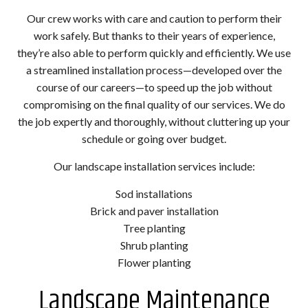
Our crew works with care and caution to perform their
work safely. But thanks to their years of experience,
they’re also able to perform quickly and efficiently. We use
a streamlined installation process—developed over the
course of our careers—to speed up the job without
compromising on the final quality of our services. We do
the job expertly and thoroughly, without cluttering up your
schedule or going over budget.
Our landscape installation services include:
Sod installations
Brick and paver installation
Tree planting
Shrub planting
Flower planting
Landscape Maintenance