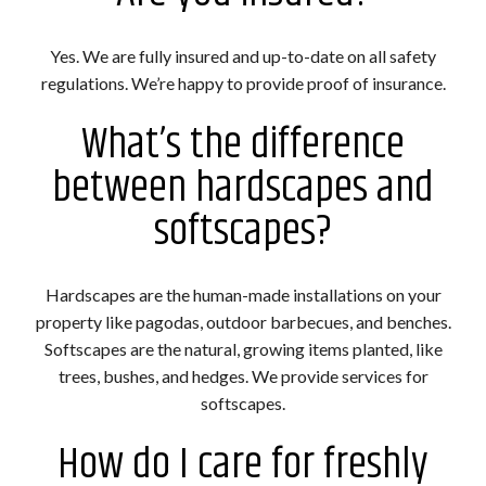
Yes. We are fully insured and up-to-date on all safety
regulations. We’re happy to provide proof of insurance.
What’s the difference
between hardscapes and
softscapes?
Hardscapes are the human-made installations on your
property like pagodas, outdoor barbecues, and benches.
Softscapes are the natural, growing items planted, like
trees, bushes, and hedges. We provide services for
softscapes.
How do I care for freshly