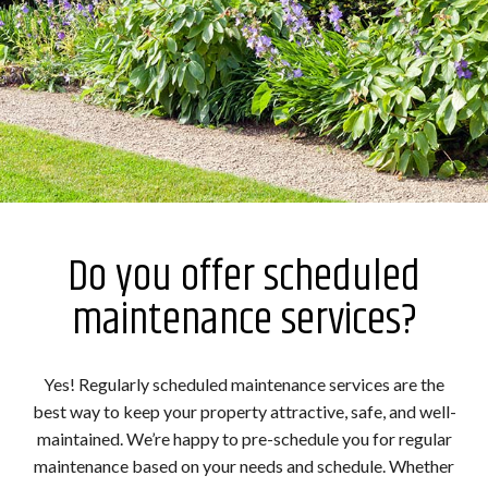
Do you offer scheduled
maintenance services?
Yes! Regularly scheduled maintenance services are the
best way to keep your property attractive, safe, and well-
maintained. We’re happy to pre-schedule you for regular
maintenance based on your needs and schedule. Whether