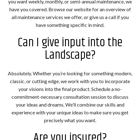
you want weekly, monthly, or semi-annual maintenance, we
have you covered. Browse our website for an overview of
all maintenance services we offer, or give us a call if you
have something specific in mind.
Can I give input into the
Landscape?
Absolutely. Whether you’re looking for something modern,
classic, or cutting edge, we work with you to incorporate
your visions into the final product. Schedule a no-
commitment-necessary consultation session to discuss
your ideas and dreams. We’ll combine our skills and
experience with your unique ideas to make sure you get
precisely what you want.
Are you insured?