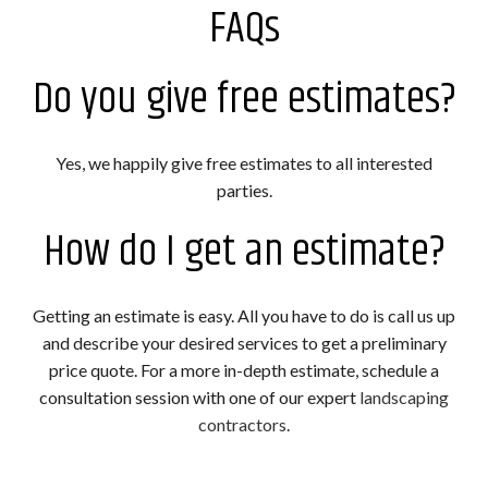
FAQs
Do you give free estimates?
Yes, we happily give free estimates to all interested
parties.
How do I get an estimate?
Getting an estimate is easy. All you have to do is call us up
and describe your desired services to get a preliminary
price quote. For a more in-depth estimate, schedule a
consultation session with one of our expert
landscaping
contractors
.