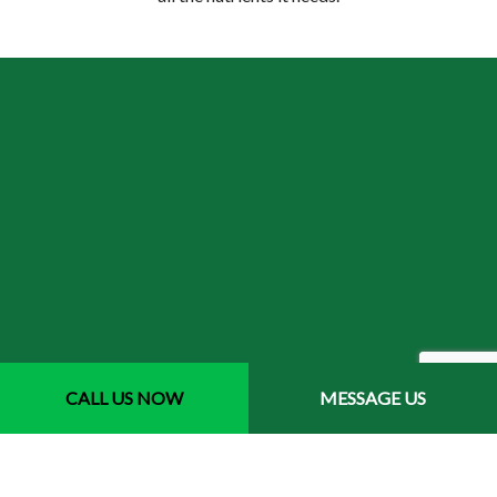
How does aeration improve
CALL US NOW
MESSAGE US
my lawn’s health?