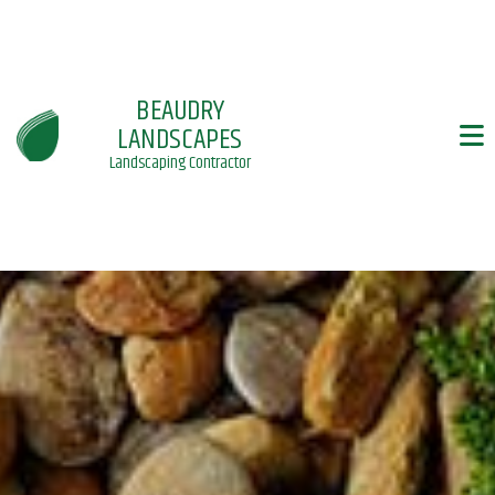
BEAUDRY
LANDSCAPES
Landscaping Contractor