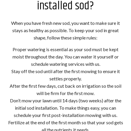
installed sod?
When you have fresh new sod, you want to make sure it
stays as healthy as possible. To keep your sod in great
shape, follow these simple rules:
Proper watering is essential as your sod must be kept
moist throughout the day. You can water it yourself or
schedule watering services with us.
Stay off the sod until after the first mowing to ensure it
settles properly.
After the first few days, cut back on irrigation so the soil
will be firm for the first mow.
Don’t mow your lawn until 14 days (two weeks) after the
initial sod installation. To make things easy, you can
schedule your first post-installation mowing with us.
Fertilize at the end of the first month so that your sod gets
all the nutrients it needs.