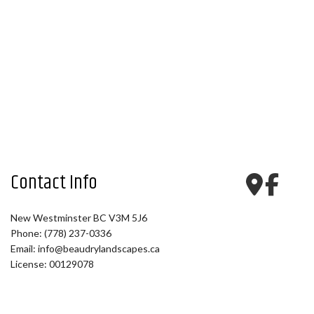
Contact Info
New Westminster BC V3M 5J6
Phone: (778) 237-0336
Email: info@beaudrylandscapes.ca
License: 00129078