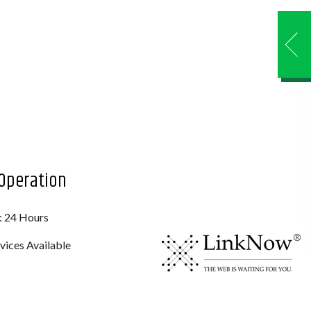
Operation
: 24 Hours
ices Available