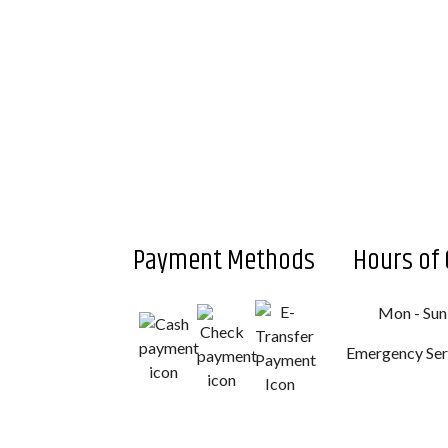
Payment Methods
Hours of 
Mon - Sun
Emergency Serv