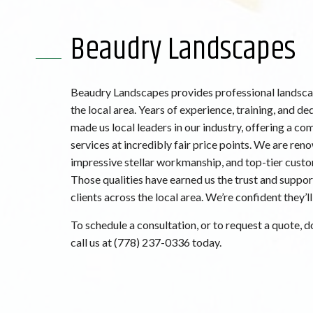
Beaudry Landscapes
Beaudry Landscapes provides professional landscap
the local area. Years of experience, training, and de
made us local leaders in our industry, offering a co
services at incredibly fair price points. We are ren
impressive stellar workmanship, and top-tier custo
Those qualities have earned us the trust and suppor
clients across the local area. We’re confident they’ll
To schedule a consultation, or to request a quote, do
call us at (778) 237-0336 today.