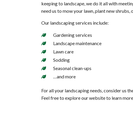
keeping to landscape, we do it all with meeti
need us to mow your lawn, plant new shrubs, o
Our landscaping services include:
Gardening services
Landscape maintenance
Lawn care
Sodding
Seasonal clean-ups
…and more
For all your landscaping needs, consider us th
Feel free to explore our website to learn mor