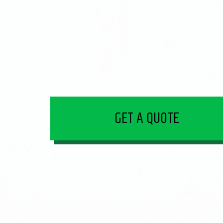
GET A QUOTE