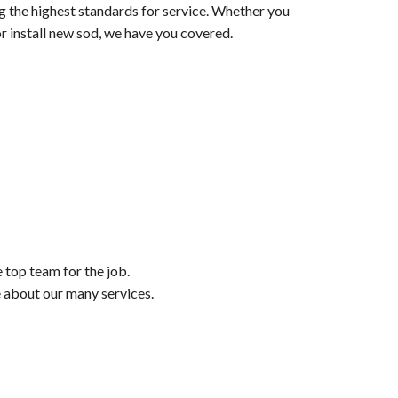
ng the highest standards for service. Whether you
r install new sod, we have you covered.
e top team for the job.
e about our many services.