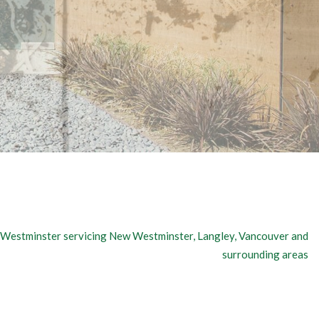
Westminster servicing New Westminster, Langley, Vancouver and
surrounding areas