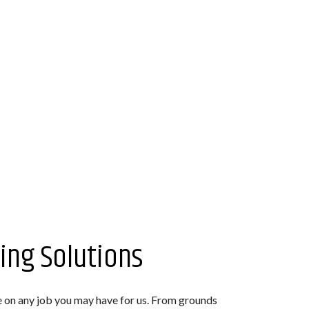
ing Solutions
e on any job you may have for us. From grounds