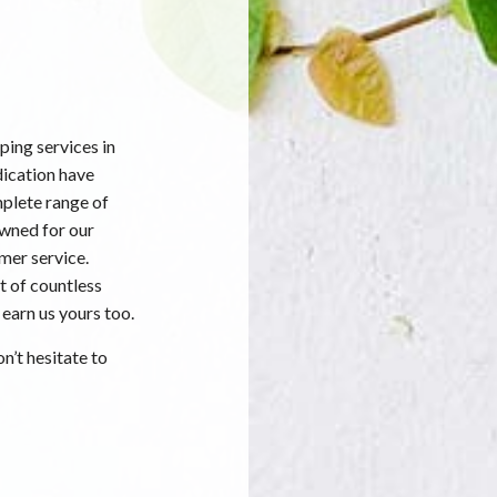
ing services in
dication have
mplete range of
owned for our
mer service.
t of countless
 earn us yours too.
n’t hesitate to