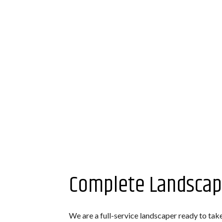
Complete Landscap
We are a full-service landscaper ready to tak