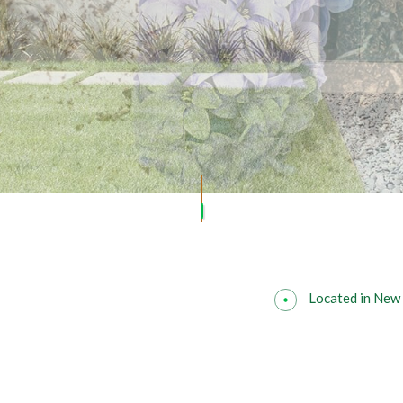
SOD INSTALLATION SERVICE
Located in New 