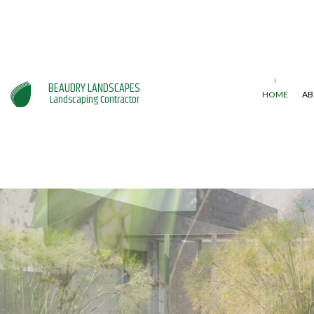
BEAUDRY LANDSCAPES
HOME
AB
Landscaping Contractor
GARDENING SERVICES
LAWN AERAT
LANDSCAPING SERVICES
LAWN MAINT
WEED CONTR