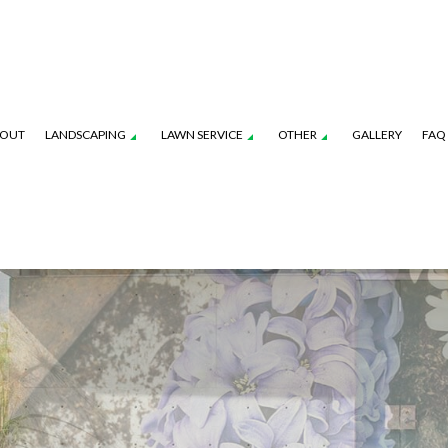
OUT
LANDSCAPING
LAWN SERVICE
OTHER
GALLERY
FAQ
ION SERVICE
PRESSURE WASHING
LANDSCAPING COMPANY
LAWN CARE SERVICES
TREE PLANTING
ENANCE SERVICES
TREE PRUNING
SERVICE AREAS
LAWN MOWING SERVICES
TREE REMOVAL
OL SERVICE
TREE TRIMMING
COMMERCIAL SNOW
FALL YARD CLEAN-UP
LEAF REMOVAL