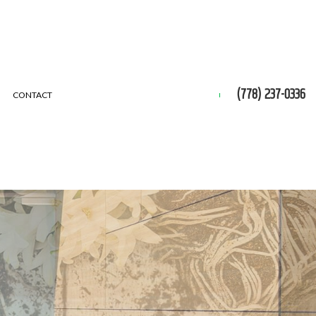
(778) 237-0336
CONTACT
 REMOVAL