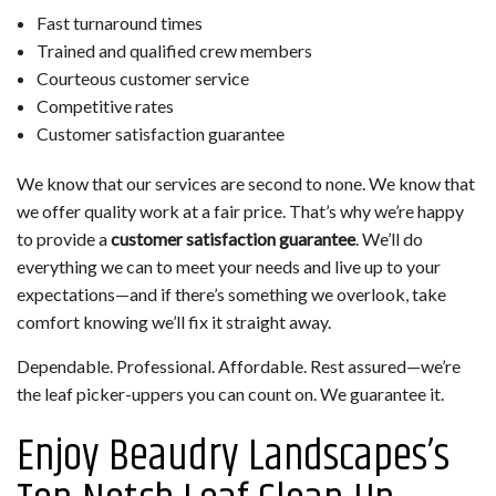
Fast turnaround times
Trained and qualified crew members
Courteous customer service
Competitive rates
Customer satisfaction guarantee
We know that our services are second to none. We know that
we offer quality work at a fair price. That’s why we’re happy
to provide a
customer satisfaction guarantee
. We’ll do
everything we can to meet your needs and live up to your
expectations—and if there’s something we overlook, take
comfort knowing we’ll fix it straight away.
Dependable. Professional. Affordable. Rest assured—we’re
the leaf picker-uppers you can count on. We guarantee it.
Enjoy Beaudry Landscapes’s