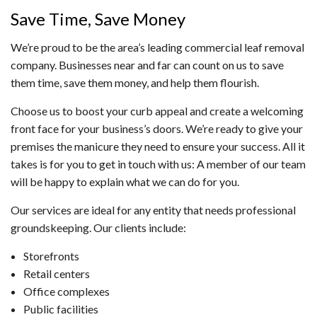
Save Time, Save Money
We’re proud to be the area’s leading commercial leaf removal
company. Businesses near and far can count on us to save
them time, save them money, and help them flourish.
Choose us to boost your curb appeal and create a welcoming
front face for your business’s doors. We’re ready to give your
premises the manicure they need to ensure your success. All it
takes is for you to get in touch with us: A member of our team
will be happy to explain what we can do for you.
Our services are ideal for any entity that needs professional
groundskeeping. Our clients include:
Storefronts
Retail centers
Office complexes
Public facilities