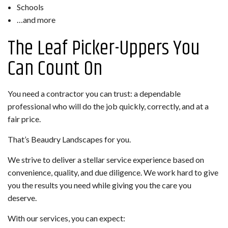
Schools
…and more
The Leaf Picker-Uppers You
Can Count On
You need a contractor you can trust: a dependable
professional who will do the job quickly, correctly, and at a
fair price.
That’s Beaudry Landscapes for you.
We strive to deliver a stellar service experience based on
convenience, quality, and due diligence. We work hard to give
you the results you need while giving you the care you
deserve.
With our services, you can expect: