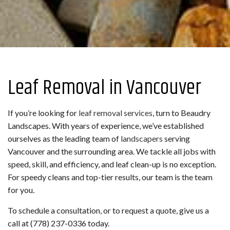
Leaf Removal in Vancouver
If you’re looking for
leaf removal services
, turn to Beaudry
Landscapes. With years of experience, we’ve established
ourselves as the leading team of
landscapers
serving
Vancouver and the surrounding area. We tackle all jobs with
speed, skill, and efficiency, and leaf clean-up is no exception.
For speedy cleans and top-tier results, our team is the team
for you.
To schedule a consultation, or to request a quote, give us a
call at (778) 237-0336 today.