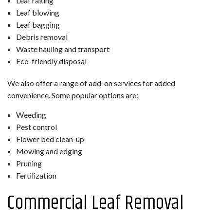
Leaf raking
Leaf blowing
Leaf bagging
Debris removal
Waste hauling and transport
Eco-friendly disposal
We also offer a range of add-on services for added
convenience. Some popular options are:
Weeding
Pest control
Flower bed clean-up
Mowing and edging
Pruning
Fertilization
Commercial Leaf Removal