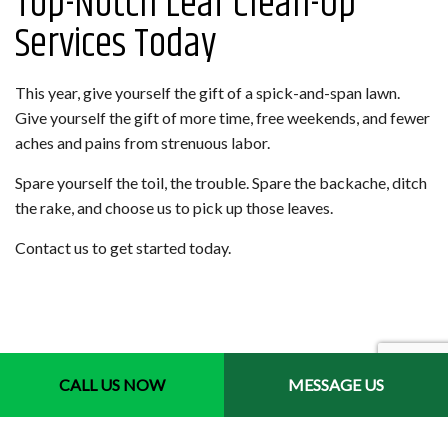
Top-Notch Leaf Clean-Up
Services Today
This year, give yourself the gift of a spick-and-span lawn.
Give yourself the gift of more time, free weekends, and fewer
aches and pains from strenuous labor.
Spare yourself the toil, the trouble. Spare the backache, ditch
the rake, and choose us to pick up those leaves.
Contact us to get started today.
CALL US NOW
MESSAGE US