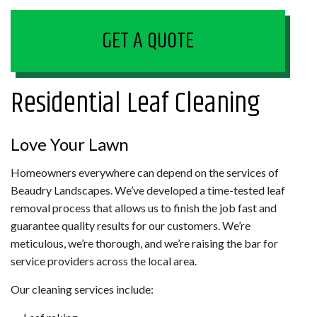
GET A QUOTE
Residential Leaf Cleaning
Love Your Lawn
Homeowners everywhere can depend on the services of
Beaudry Landscapes. We’ve developed a time-tested leaf
removal process that allows us to finish the job fast and
guarantee quality results for our customers. We’re
meticulous, we’re thorough, and we’re raising the bar for
service providers across the local area.
Our cleaning services include: