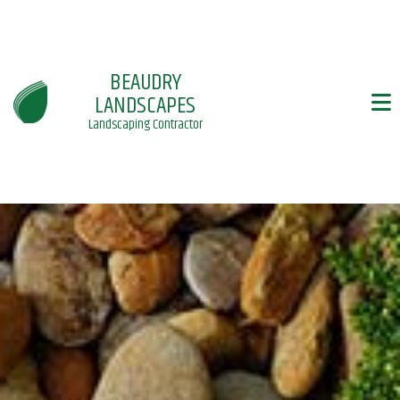
BEAUDRY
LANDSCAPES
Landscaping Contractor