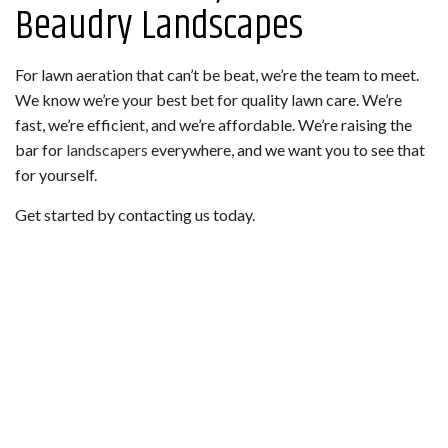
Beaudry Landscapes
For lawn aeration that can’t be beat, we’re the team to meet.
We know we’re your best bet for quality lawn care. We’re
fast, we’re efficient, and we’re affordable. We’re raising the
bar for
landscapers
everywhere, and we want you to see that
for yourself.
Get started by contacting us today.