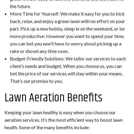
the future.
More Time for Yourself: We make it easy for you to kick
back, relax, and enjoy a green lawn with no effort on your
part. Pick up a new hobby, sleep in on the weekend, or be
more productive: However you want to spend your time,
you can bet you won’t have to worry about picking up a
rake or shovel any time soon.
Budget-Friendly Solutions: We tailor our services to each
client’s needs and budget. When you choose us, you can
bet the price of our services will stay within your means.
That’s our promise to you.
Lawn Aeration Benefits
Keeping your lawn healthy is easy when you choose our
aeration services. It’s the most efficient way to boost lawn
health. Some of the many benefits include: