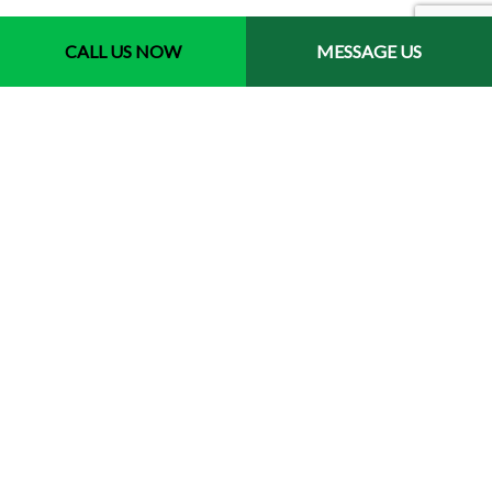
CALL US NOW
MESSAGE US
Contact Info
New Westminster BC V3M 5J6
Phone: (778) 237-0336
Email: info@beaudrylandscapes.ca
License: 00129078