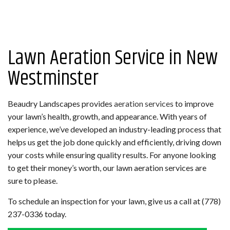
Lawn Aeration Service in New
Westminster
Beaudry Landscapes provides
aeration services
to improve
your lawn’s health, growth, and appearance. With years of
experience, we’ve developed an industry-leading process that
helps us get the job done quickly and efficiently, driving down
your costs while ensuring quality results. For anyone looking
to get their money’s worth, our lawn aeration services are
sure to please.
To schedule an inspection for your lawn, give us a call at (778)
237-0336 today.