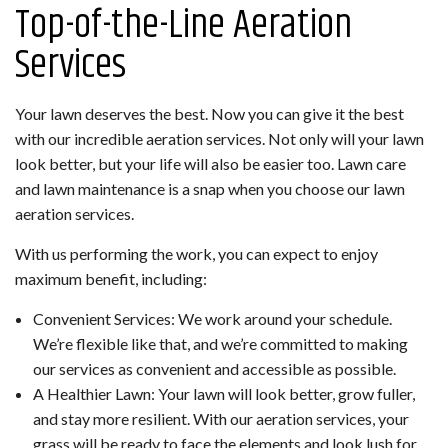
Top-of-the-Line Aeration
Services
Your lawn deserves the best. Now you can give it the best
with our incredible aeration services. Not only will your lawn
look better, but your life will also be easier too. Lawn care
and lawn maintenance is a snap when you choose our lawn
aeration services.
With us performing the work, you can expect to enjoy
maximum benefit, including:
Convenient Services: We work around your schedule.
We’re flexible like that, and we’re committed to making
our services as convenient and accessible as possible.
A Healthier Lawn: Your lawn will look better, grow fuller,
and stay more resilient. With our aeration services, your
grass will be ready to face the elements and look lush for