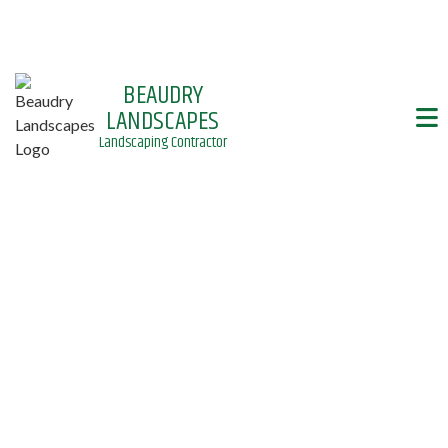
BEAUDRY
LANDSCAPES
Landscaping Contractor