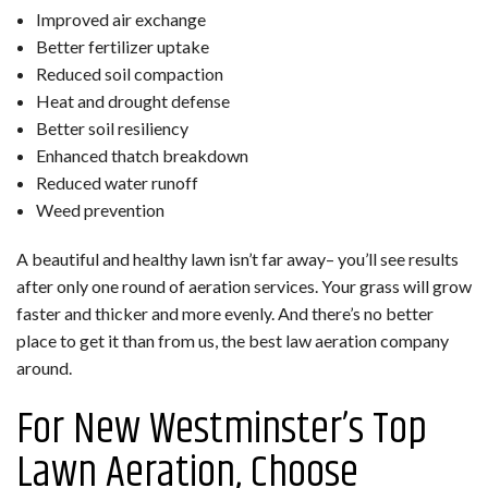
Improved air exchange
Better fertilizer uptake
Reduced soil compaction
Heat and drought defense
Better soil resiliency
Enhanced thatch breakdown
Reduced water runoff
Weed prevention
A beautiful and healthy lawn isn’t far away– you’ll see results
after only one round of aeration services. Your grass will grow
faster and thicker and more evenly. And there’s no better
place to get it than from us, the best law aeration company
around.
For New Westminster’s Top
Lawn Aeration, Choose