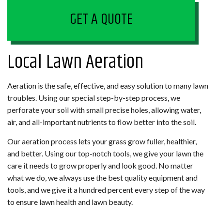
GET A QUOTE
Local Lawn Aeration
Aeration is the safe, effective, and easy solution to many lawn
troubles. Using our special step-by-step process, we
perforate your soil with small precise holes, allowing water,
air, and all-important nutrients to flow better into the soil.
Our aeration process lets your grass grow fuller, healthier,
and better. Using our top-notch tools, we give your lawn the
care it needs to grow properly and look good. No matter
what we do, we always use the best quality equipment and
tools, and we give it a hundred percent every step of the way
to ensure lawn health and lawn beauty.